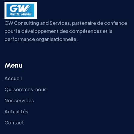
GW Consulting and Services, partenaire de confiance
pour le développement des compétences et la
performance organisationnelle.
Menu
Accueil
Qui sommes-nous
Nos services
Actualités
Contact