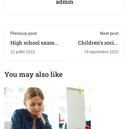
admin
Previous post
Next post
High school exam
Children’s social
the most testing of
service referrals
22 juillet 2022
18 septembre 2022
times
from schools soar
to record high
You may also like