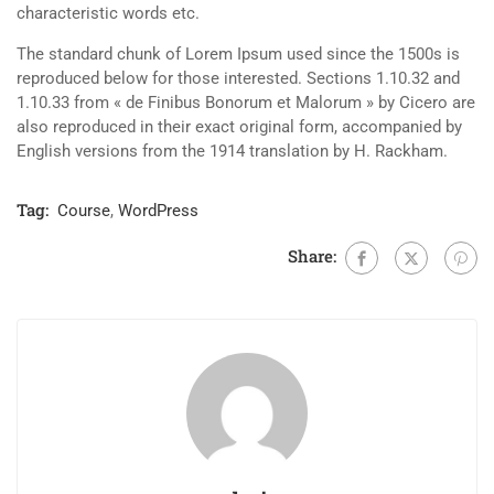
characteristic words etc.
The standard chunk of Lorem Ipsum used since the 1500s is
reproduced below for those interested. Sections 1.10.32 and
1.10.33 from « de Finibus Bonorum et Malorum » by Cicero are
also reproduced in their exact original form, accompanied by
English versions from the 1914 translation by H. Rackham.
Tag:
Course
,
WordPress
Share: