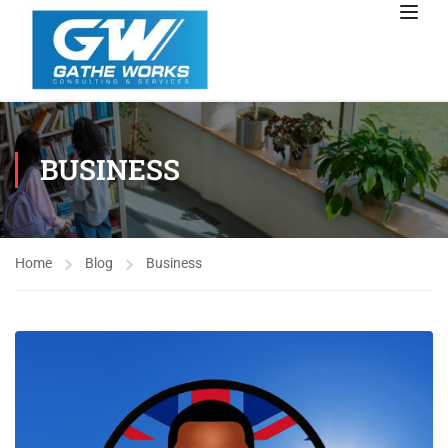
BUSINESS
Home
Blog
Business