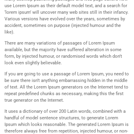
use Lorem Ipsum as their default model text, and a search for
‘lorem ipsum’ will uncover many web sites still in their infancy.
Various versions have evolved over the years, sometimes by
accident, sometimes on purpose (injected humour and the
like).
There are many variations of passages of Lorem Ipsum
available, but the majority have suffered alteration in some
form, by injected humour, or randomised words which don’t
look even slightly believable.
If you are going to use a passage of Lorem Ipsum, you need to
be sure there isn’t anything embarrassing hidden in the middle
of text. All the Lorem Ipsum generators on the Internet tend to
repeat predefined chunks as necessary, making this the first
true generator on the Internet.
It uses a dictionary of over 200 Latin words, combined with a
handful of model sentence structures, to generate Lorem
Ipsum which looks reasonable. The generated Lorem Ipsum is
therefore always free from repetition, injected humour, or non-