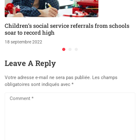
Children’s social service referrals from schools
soar to record high
18 septembre 2022
Leave A Reply
Votre adresse e-mail ne sera pas publiée.
Les champs
obligatoires sont indiqués avec
*