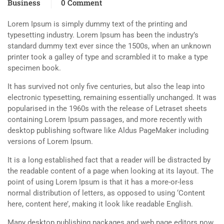
Business
0 Comment
Lorem Ipsum is simply dummy text of the printing and
typesetting industry. Lorem Ipsum has been the industry’s
standard dummy text ever since the 1500s, when an unknown
printer took a galley of type and scrambled it to make a type
specimen book.
It has survived not only five centuries, but also the leap into
electronic typesetting, remaining essentially unchanged. It was
popularised in the 1960s with the release of Letraset sheets
containing Lorem Ipsum passages, and more recently with
desktop publishing software like Aldus PageMaker including
versions of Lorem Ipsum.
It is a long established fact that a reader will be distracted by
the readable content of a page when looking at its layout. The
point of using Lorem Ipsum is that it has a more-or-less
normal distribution of letters, as opposed to using ‘Content
here, content here’, making it look like readable English.
Many desktop publishing packages and web page editors now