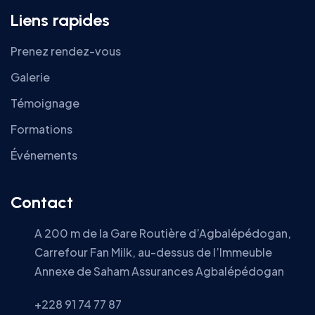
Liens rapides
Prenez rendez-vous
Galerie
Témoignage
Formations
Événements
Contact
A 200 m de la Gare Routière d’Agbalépédogan,
Carrefour Fan Milk, au-dessus de l’Immeuble
Annexe de Saham Assurances Agbalépédogan
+228 91 74 77 87