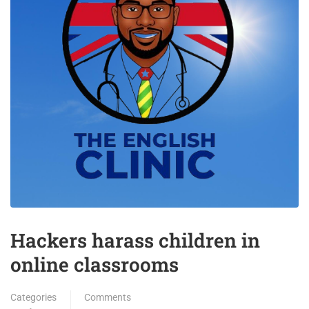
Hackers harass children in
online classrooms
Categories
Comments