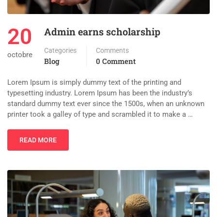
20
Admin earns scholarship
Categories
Comments
octobre
Blog
0 Comment
Lorem Ipsum is simply dummy text of the printing and
typesetting industry. Lorem Ipsum has been the industry’s
standard dummy text ever since the 1500s, when an unknown
printer took a galley of type and scrambled it to make a …
READ MORE