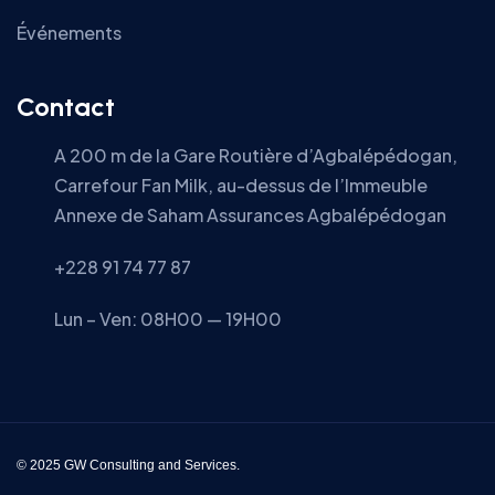
Événements
Contact
A 200 m de la Gare Routière d’Agbalépédogan,
Carrefour Fan Milk, au-dessus de l’Immeuble
Annexe de Saham Assurances Agbalépédogan
+228 91 74 77 87
Lun – Ven: 08H00 — 19H00
© 2025 GW Consulting and Services.