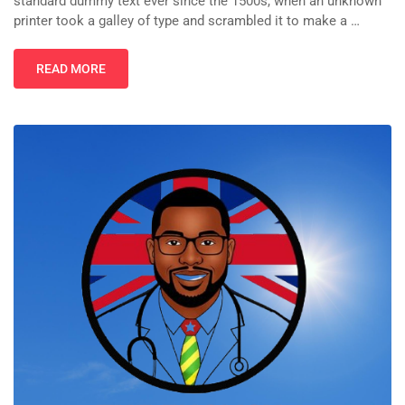
standard dummy text ever since the 1500s, when an unknown
printer took a galley of type and scrambled it to make a …
READ MORE