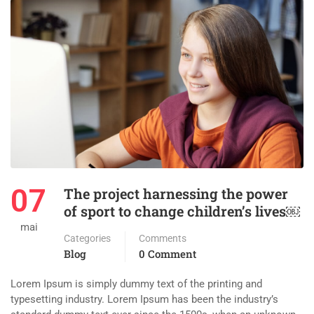
07
The project harnessing the power
of sport to change children’s lives￼
mai
Categories
Comments
Blog
0 Comment
Lorem Ipsum is simply dummy text of the printing and
typesetting industry. Lorem Ipsum has been the industry’s