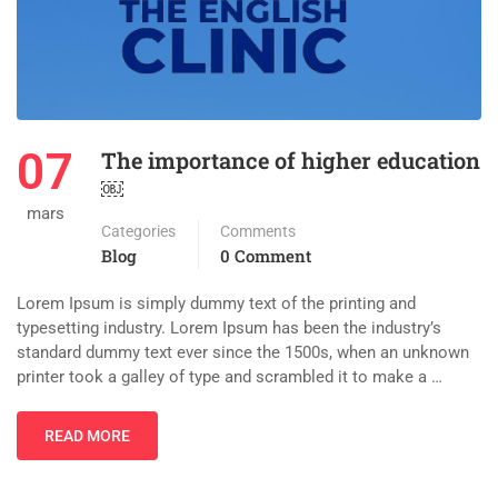
07
The importance of higher education
￼
mars
Categories
Comments
Blog
0 Comment
Lorem Ipsum is simply dummy text of the printing and
typesetting industry. Lorem Ipsum has been the industry’s
standard dummy text ever since the 1500s, when an unknown
printer took a galley of type and scrambled it to make a …
READ MORE