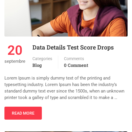
20
Data Details Test Score Drops
Categories
Comments
septembre
Blog
0 Comment
Lorem Ipsum is simply dummy text of the printing and
typesetting industry. Lorem Ipsum has been the industry’s
standard dummy text ever since the 1500s, when an unknown
printer took a galley of type and scrambled it to make a …
READ MORE