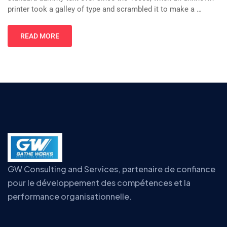
printer took a galley of type and scrambled it to make a …
READ MORE
GW Consulting and Services, partenaire de confiance
pour le développement des compétences et la
performance organisationnelle.