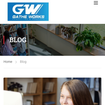
BLOG
Home
Blog