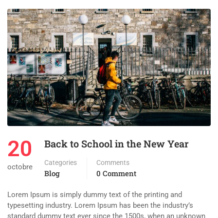
20
Back to School in the New Year
Categories
Comments
octobre
Blog
0 Comment
Lorem Ipsum is simply dummy text of the printing and
typesetting industry. Lorem Ipsum has been the industry’s
standard dummy text ever since the 1500s, when an unknown