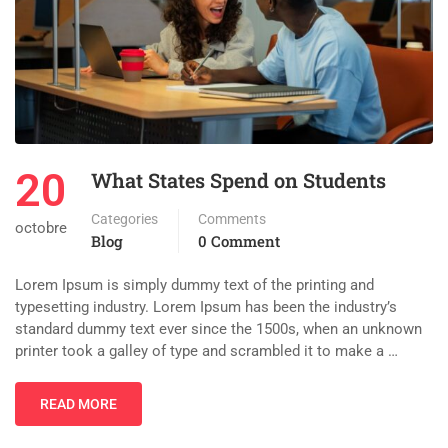
20
What States Spend on Students
Categories
Comments
octobre
Blog
0 Comment
Lorem Ipsum is simply dummy text of the printing and
typesetting industry. Lorem Ipsum has been the industry’s
standard dummy text ever since the 1500s, when an unknown
printer took a galley of type and scrambled it to make a …
READ MORE