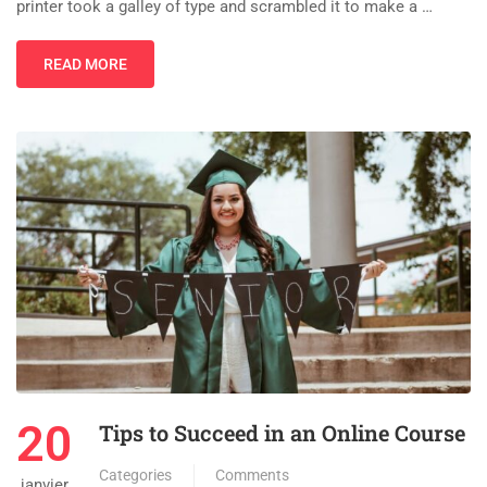
printer took a galley of type and scrambled it to make a …
READ MORE
20
Tips to Succeed in an Online Course
Categories
Comments
janvier