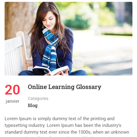
20
Online Learning Glossary
Categories
janvier
Blog
Lorem Ipsum is simply dummy text of the printing and
typesetting industry. Lorem Ipsum has been the industry’s
standard dummy text ever since the 1500s, when an unknown