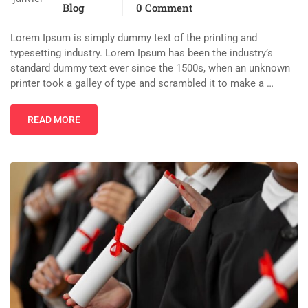
Blog
0 Comment
Lorem Ipsum is simply dummy text of the printing and
typesetting industry. Lorem Ipsum has been the industry’s
standard dummy text ever since the 1500s, when an unknown
printer took a galley of type and scrambled it to make a …
READ MORE