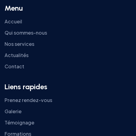
Menu
Accueil
Qui sommes-nous
Nos services
Actualités
Contact
Liens rapides
Prenez rendez-vous
Galerie
Témoignage
Formations