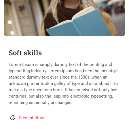
Soft skills
Lorem Ipsum is simply dummy text of the printing and
typesetting industry. Lorem Ipsum has been the industry’s
standard dummy text ever since the 1500s, when an
unknown printer took a galley of type and scrambled it to
make a type specimen book. It has survived not only five
centuries, but also the leap into electronic typesetting,
remaining essentially unchanged.
Presentations