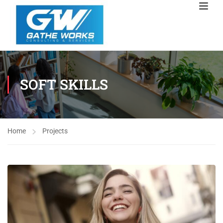
SOFT SKILLS
Home
Projects