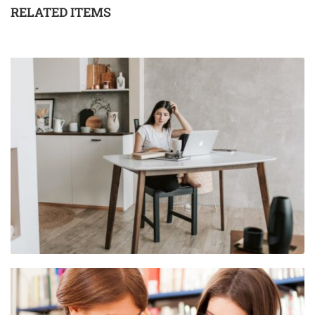
RELATED ITEMS