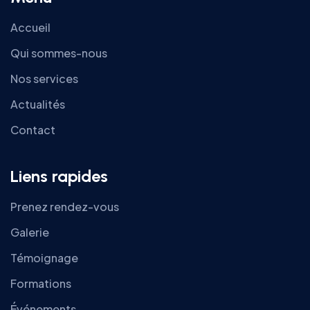
Accueil
Qui sommes-nous
Nos services
Actualités
Contact
Liens rapides
Prenez rendez-vous
Galerie
Témoignage
Formations
Événements