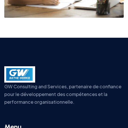
GW Consulting and Services, partenaire de confiance
pour le développement des compétences et la
performance organisationnelle.
Menu