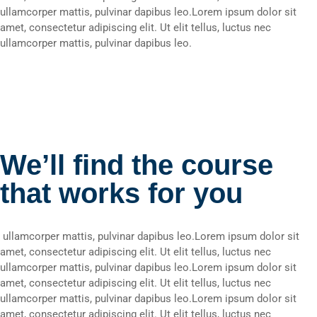
ullamcorper mattis, pulvinar dapibus leo.Lorem ipsum dolor sit
amet, consectetur adipiscing elit. Ut elit tellus, luctus nec
ullamcorper mattis, pulvinar dapibus leo.
We’ll find the course
that works for you
ullamcorper mattis, pulvinar dapibus leo.Lorem ipsum dolor sit
amet, consectetur adipiscing elit. Ut elit tellus, luctus nec
ullamcorper mattis, pulvinar dapibus leo.Lorem ipsum dolor sit
amet, consectetur adipiscing elit. Ut elit tellus, luctus nec
ullamcorper mattis, pulvinar dapibus leo.Lorem ipsum dolor sit
amet, consectetur adipiscing elit. Ut elit tellus, luctus nec