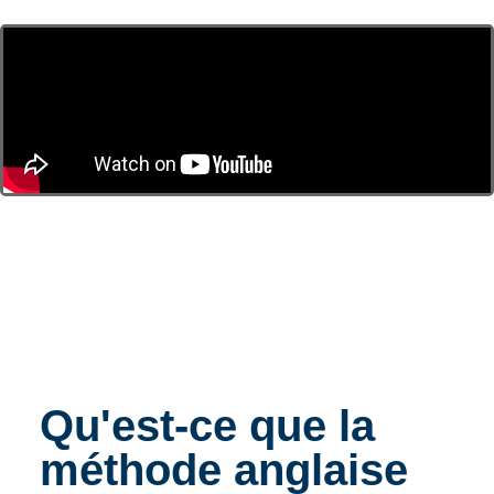
Qu'est-ce que la
méthode anglaise