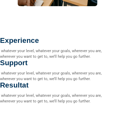
Experience
whatever your level, whatever your goals, wherever you are,
wherever you want to get to, we’ll help you go further.
Support
whatever your level, whatever your goals, wherever you are,
wherever you want to get to, we’ll help you go further.
Resultat
whatever your level, whatever your goals, wherever you are,
wherever you want to get to, we’ll help you go further.