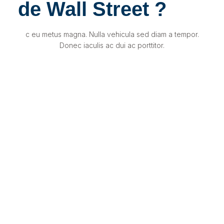
de Wall Street ?
c eu metus magna. Nulla vehicula sed diam a tempor.
Donec iaculis ac dui ac porttitor.