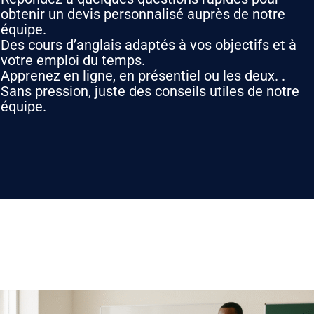
obtenir un devis personnalisé auprès de notre
équipe.
Des cours d’anglais adaptés à vos objectifs et à
votre emploi du temps.
Apprenez en ligne, en présentiel ou les deux. .
Sans pression, juste des conseils utiles de notre
équipe.