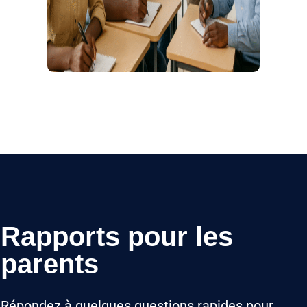
Rapports pour les
parents
Répondez à quelques questions rapides pour