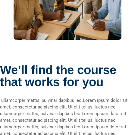
We’ll find the course
that works for you
ullamcorper mattis, pulvinar dapibus leo.Lorem ipsum dolor sit
amet, consectetur adipiscing elit. Ut elit tellus, luctus nec
ullamcorper mattis, pulvinar dapibus leo.Lorem ipsum dolor sit
amet, consectetur adipiscing elit. Ut elit tellus, luctus nec
ullamcorper mattis, pulvinar dapibus leo.Lorem ipsum dolor sit
amet, consectetur adipiscing elit. Ut elit tellus, luctus nec