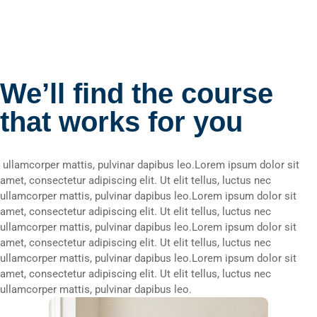
We’ll find the course
that works for you
ullamcorper mattis, pulvinar dapibus leo.Lorem ipsum dolor sit
amet, consectetur adipiscing elit. Ut elit tellus, luctus nec
ullamcorper mattis, pulvinar dapibus leo.Lorem ipsum dolor sit
amet, consectetur adipiscing elit. Ut elit tellus, luctus nec
ullamcorper mattis, pulvinar dapibus leo.Lorem ipsum dolor sit
amet, consectetur adipiscing elit. Ut elit tellus, luctus nec
ullamcorper mattis, pulvinar dapibus leo.Lorem ipsum dolor sit
amet, consectetur adipiscing elit. Ut elit tellus, luctus nec
ullamcorper mattis, pulvinar dapibus leo.