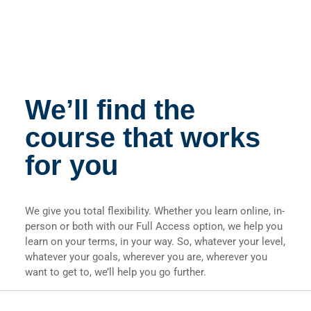
We’ll find the
course that works
for you
We give you total flexibility. Whether you learn online, in-
person or both with our Full Access option, we help you
learn on your terms, in your way. So, whatever your level,
whatever your goals, wherever you are, wherever you
want to get to, we’ll help you go further.