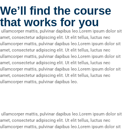
We’ll find the course
that works for you
ullamcorper mattis, pulvinar dapibus leo.Lorem ipsum dolor sit
amet, consectetur adipiscing elit. Ut elit tellus, luctus nec
ullamcorper mattis, pulvinar dapibus leo.Lorem ipsum dolor sit
amet, consectetur adipiscing elit. Ut elit tellus, luctus nec
ullamcorper mattis, pulvinar dapibus leo.Lorem ipsum dolor sit
amet, consectetur adipiscing elit. Ut elit tellus, luctus nec
ullamcorper mattis, pulvinar dapibus leo.Lorem ipsum dolor sit
amet, consectetur adipiscing elit. Ut elit tellus, luctus nec
ullamcorper mattis, pulvinar dapibus leo.
ullamcorper mattis, pulvinar dapibus leo.Lorem ipsum dolor sit
amet, consectetur adipiscing elit. Ut elit tellus, luctus nec
ullamcorper mattis, pulvinar dapibus leo.Lorem ipsum dolor sit