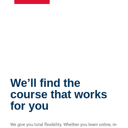
We’ll find the
course that works
for you
We give you total flexibility. Whether you learn online, in-