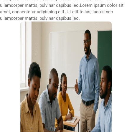
ullamcorper mattis, pulvinar dapibus leo.Lorem ipsum dolor sit
amet, consectetur adipiscing elit. Ut elit tellus, luctus nec
ullamcorper mattis, pulvinar dapibus leo.