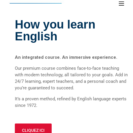
How you learn
English
An integrated course. An immersive experience.
Our premium course combines face-to-face teaching
with modern technology, all tailored to your goals. Add in
24/7 learning, expert teachers, and a personal coach and
you’re guaranteed to succeed.
It’s a proven method, refined by English language experts
since 1972.
CLIQUEZ ICI