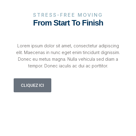
STRESS-FREE MOVING
From Start To Finish
Lorem ipsum dolor sit amet, consectetur adipiscing
elit. Maecenas in nunc eget enim tincidunt dignissim.
Donec eu metus magna. Nulla vehicula sed diam a
tempor. Donec iaculis ac dui ac porttitor.
CLIQUEZ ICI