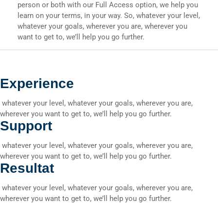
person or both with our Full Access option, we help you
learn on your terms, in your way. So, whatever your level,
whatever your goals, wherever you are, wherever you
want to get to, we’ll help you go further.
Experience
whatever your level, whatever your goals, wherever you are,
wherever you want to get to, we’ll help you go further.
Support
whatever your level, whatever your goals, wherever you are,
wherever you want to get to, we’ll help you go further.
Resultat
whatever your level, whatever your goals, wherever you are,
wherever you want to get to, we’ll help you go further.