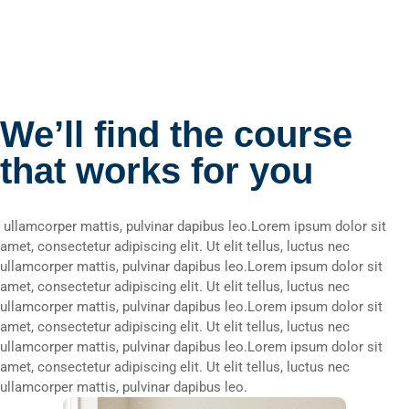
We’ll find the course
that works for you
ullamcorper mattis, pulvinar dapibus leo.Lorem ipsum dolor sit
amet, consectetur adipiscing elit. Ut elit tellus, luctus nec
ullamcorper mattis, pulvinar dapibus leo.Lorem ipsum dolor sit
amet, consectetur adipiscing elit. Ut elit tellus, luctus nec
ullamcorper mattis, pulvinar dapibus leo.Lorem ipsum dolor sit
amet, consectetur adipiscing elit. Ut elit tellus, luctus nec
ullamcorper mattis, pulvinar dapibus leo.Lorem ipsum dolor sit
amet, consectetur adipiscing elit. Ut elit tellus, luctus nec
ullamcorper mattis, pulvinar dapibus leo.