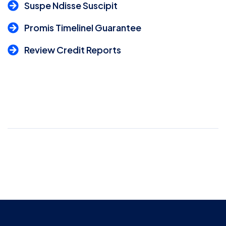
Suspe Ndisse Suscipit
Promis TimelineI Guarantee
Review Credit Reports