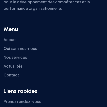
pour le développement des compétences et la
performance organisationnelle.
Menu
Accueil
Qui sommes-nous
Nos services
Actualités
Contact
Liens rapides
Prenez rendez-vous