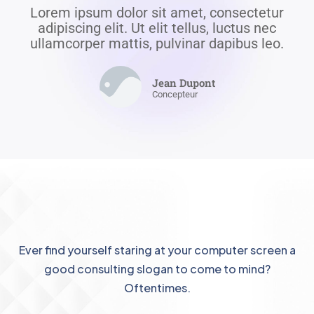
Lorem ipsum dolor sit amet, consectetur
adipiscing elit. Ut elit tellus, luctus nec
ullamcorper mattis, pulvinar dapibus leo.
Jean Dupont
Concepteur
Ever find yourself staring at your computer screen a
good consulting slogan to come to mind?
Oftentimes.