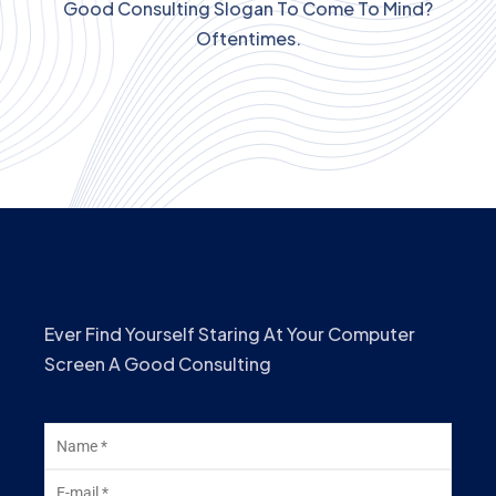
Good Consulting Slogan To Come To Mind?
Oftentimes.
Ever Find Yourself Staring At Your Computer
Screen A Good Consulting