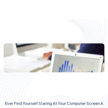
Ever Find Yourself Staring At Your Computer Screen A