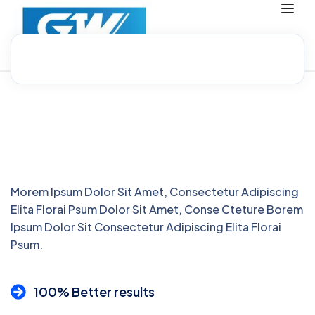
Morem Ipsum Dolor Sit Amet, Consectetur Adipiscing
Elita Florai Psum Dolor Sit Amet, Conse Cteture Borem
Ipsum Dolor Sit Consectetur Adipiscing Elita Florai
Psum.
100% Better results