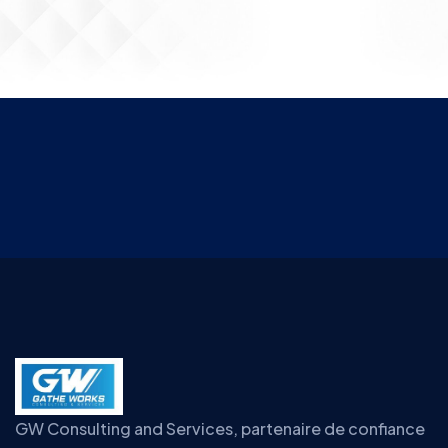
GW Consulting and Services, partenaire de confiance