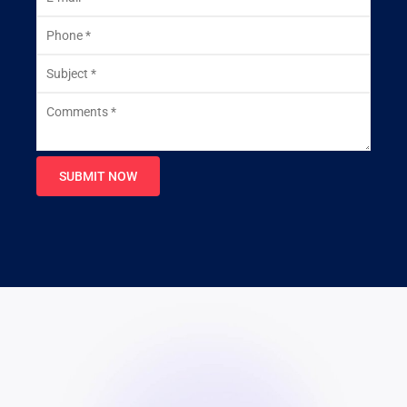
SUBMIT NOW