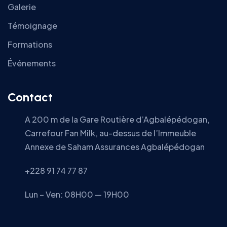
Galerie
Témoignage
Formations
Événements
Contact
A 200 m de la Gare Routière d’Agbalépédogan,
Carrefour Fan Milk, au-dessus de l’Immeuble
Annexe de Saham Assurances Agbalépédogan
+228 91 74 77 87
Lun – Ven: 08H00 — 19H00