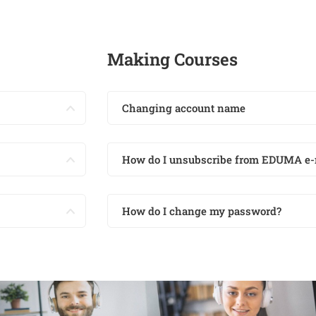
Making Courses
Changing account name
How do I unsubscribe from EDUMA e-
How do I change my password?