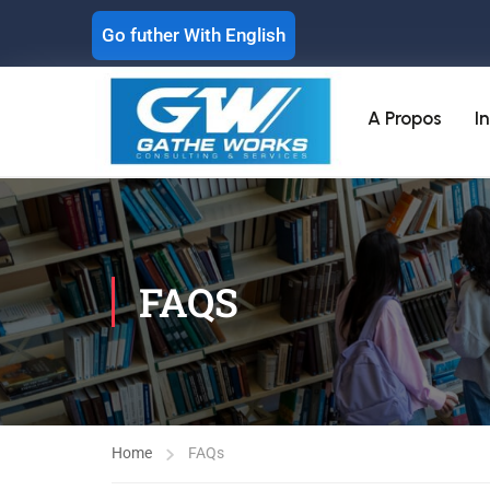
Go futher With English
A Propos
I
FAQS
Home
FAQs