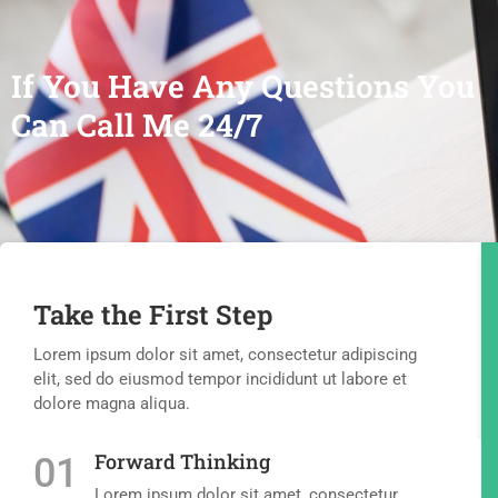
If You Have Any Questions You
Can Call Me 24/7
Take the First Step
Lorem ipsum dolor sit amet, consectetur adipiscing
elit, sed do eiusmod tempor incididunt ut labore et
dolore magna aliqua.
Forward Thinking
01
Lorem ipsum dolor sit amet, consectetur