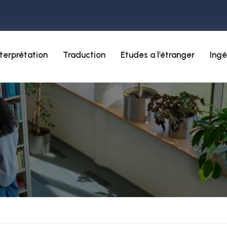
nterprétation
Traduction
Etudes a l’étranger
Ingé