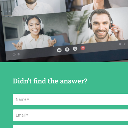
Didn't find the answer?