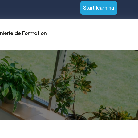
Start learning
nierie de Formation