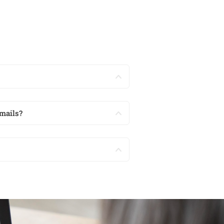
mails?