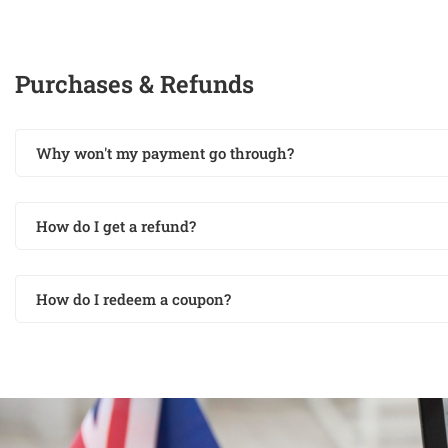
Purchases & Refunds
Why won't my payment go through?
How do I get a refund?
How do I redeem a coupon?