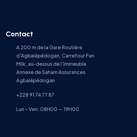
Contact
A 200 m de la Gare Routière
d’Agbalépédogan, Carrefour Fan
Milk, au-dessus de l’Immeuble
Annexe de Saham Assurances
Agbalépédogan
+228 91 74 77 87
Lun – Ven: 08H00 — 19H00