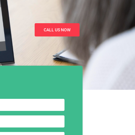
CALL US NOW