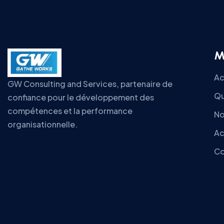
M
Ac
GW Consulting and Services, partenaire de
Qu
confiance pour le développement des
compétences et la performance
No
organisationnelle.
Ac
Co