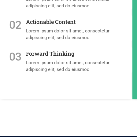
adipiscing elit, sed do eiusmod
Actionable Content
02
Lorem ipsum dolor sit amet, consectetur
adipiscing elit, sed do eiusmod
Forward Thinking
03
Lorem ipsum dolor sit amet, consectetur
adipiscing elit, sed do eiusmod