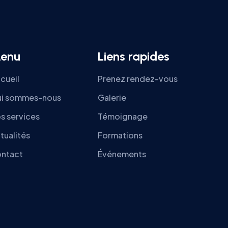
enu
Liens rapides
cueil
Prenez rendez-vous
i sommes-nous
Galerie
s services
Témoignage
tualités
Formations
ntact
Événements