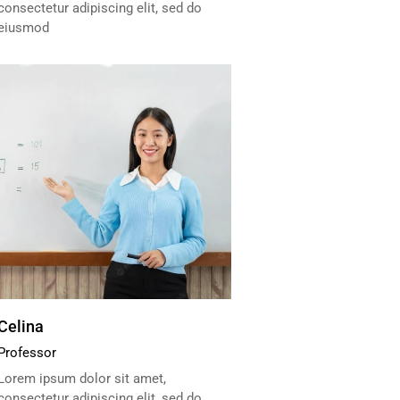
consectetur adipiscing elit, sed do
eiusmod
Celina
Professor
Lorem ipsum dolor sit amet,
consectetur adipiscing elit, sed do