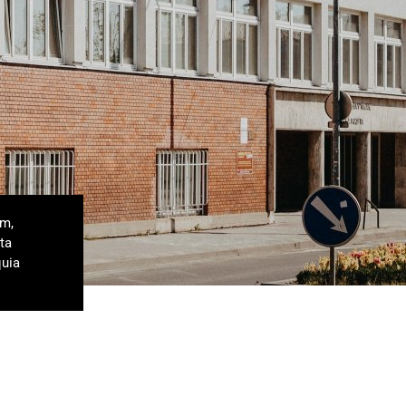
um,
ta
quia