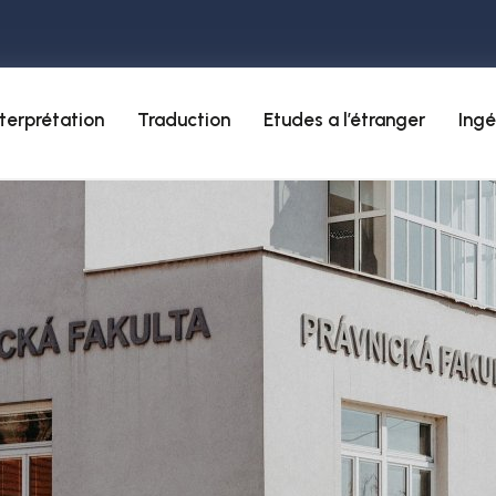
nterprétation
Traduction
Etudes a l’étranger
Ingé