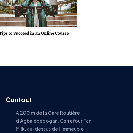
Tips to Succeed in an Online Course
Back to School in the N
Contact
A 200 m de la Gare Routière
d’Agbalépédogan, Carrefour Fan
Milk, au-dessus de l’Immeuble