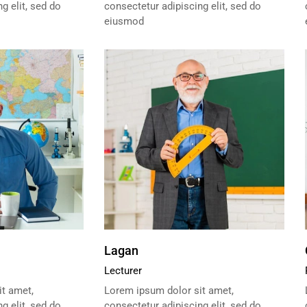
g elit, sed do
consectetur adipiscing elit, sed do
eiusmod
Lagan
Lecturer
t amet,
Lorem ipsum dolor sit amet,
g elit, sed do
consectetur adipiscing elit, sed do