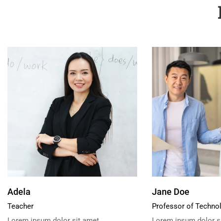
Adela
Jane Doe
Teacher
Professor of Techno
Lorem ipsum dolor sit amet,
Lorem ipsum dolor si