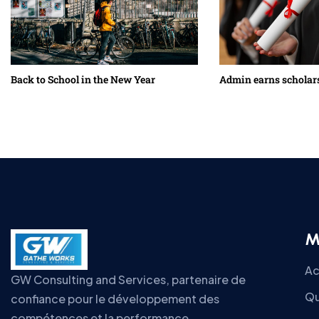
Back to School in the New Year
Admin earns scholar
M
Ac
GW Consulting and Services, partenaire de
Qu
confiance pour le développement des
compétences et la performance