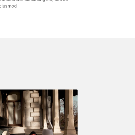
eiusmod