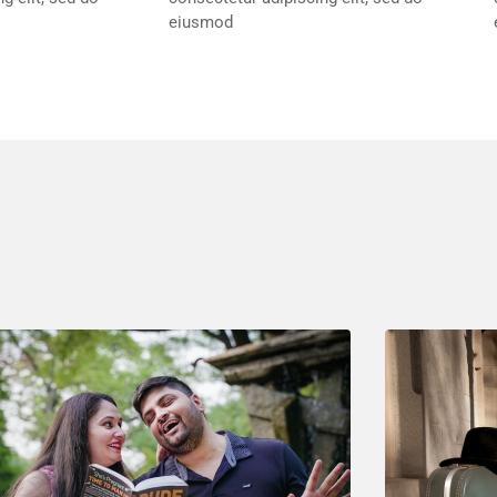
eiusmod