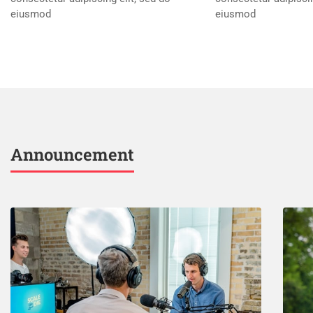
eiusmod
eiusmod
Announcement