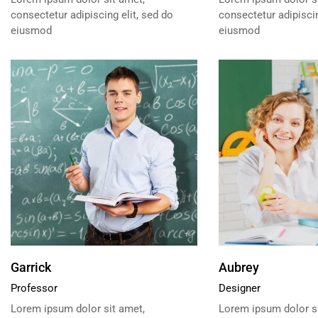
consectetur adipiscing elit, sed do
consectetur adipiscin
eiusmod
eiusmod
Garrick
Aubrey
Professor
Designer
Lorem ipsum dolor sit amet,
Lorem ipsum dolor si