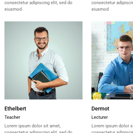
consectetur adipiscing elit, sed do
consectetur adipiscin
eiusmod
eiusmod
Ethelbert
Dermot
Teacher
Lecturer
Lorem ipsum dolor sit amet,
Lorem ipsum dolor si
consectetur adipiscing elit, sed do
consectetur adipiscin