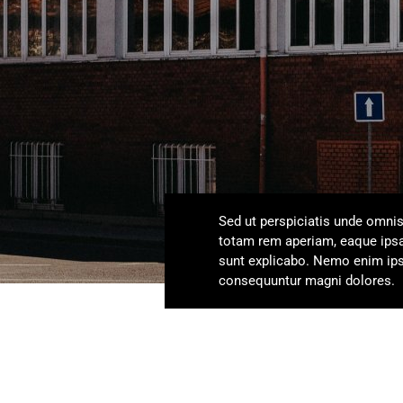
Sed ut perspiciatis unde omni
totam rem aperiam, eaque ipsa q
sunt explicabo. Nemo enim ipsa
consequuntur magni dolores.