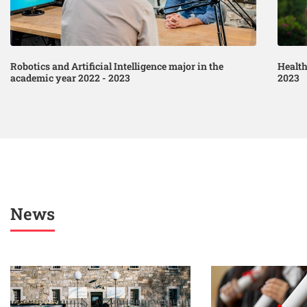
Robotics and Artificial Intelligence major in the
Health
academic year 2022 - 2023
2023
News