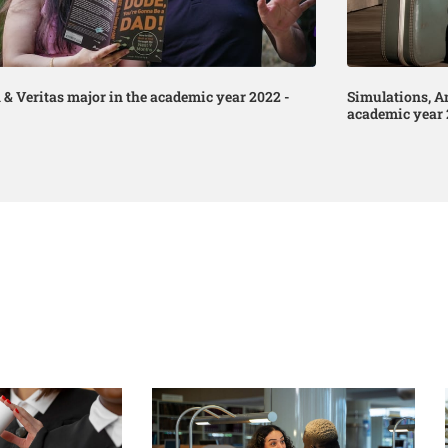
 & Veritas major in the academic year 2022 -
Simulations, A
academic year 