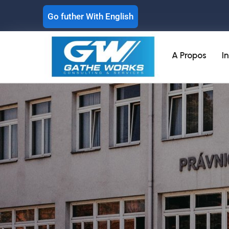
Go futher With English
A Propos
I