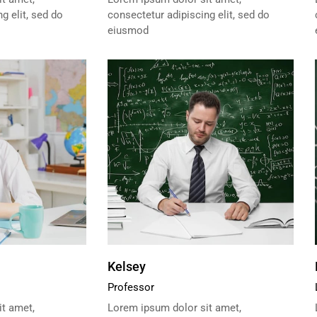
g elit, sed do
consectetur adipiscing elit, sed do
eiusmod
Kelsey
Professor
t amet,
Lorem ipsum dolor sit amet,