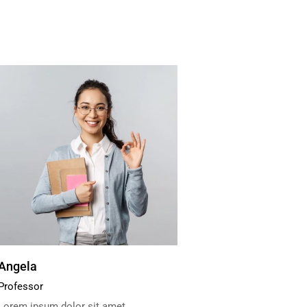
Angela
Professor
Lorem ipsum dolor sit amet,