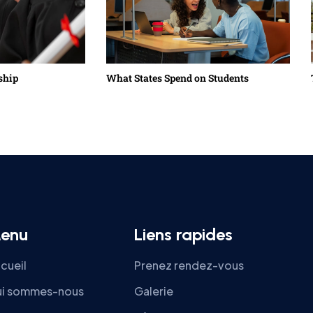
ship
What States Spend on Students
enu
Liens rapides
cueil
Prenez rendez-vous
i sommes-nous
Galerie