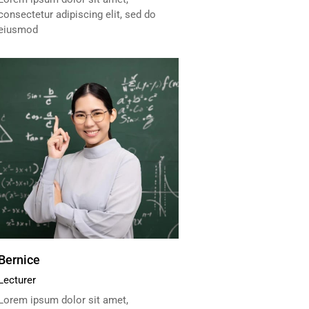
consectetur adipiscing elit, sed do
eiusmod
Bernice
Lecturer
Lorem ipsum dolor sit amet,