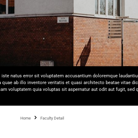
s iste natus error sit voluptatem accusantium doloremque laudanti
uae ab illo inventore veritatis et quasi architecto beatae vitae dic
m voluptatem quia voluptas sit aspernatur aut odit aut fugit, sed 
Home
Faculty Detail