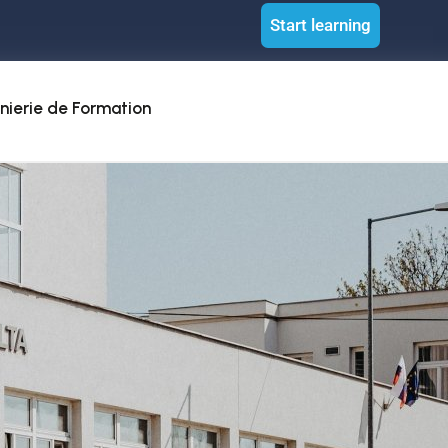
Start learning
nierie de Formation