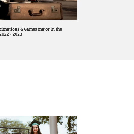
nimations & Games major in the
2022 - 2023