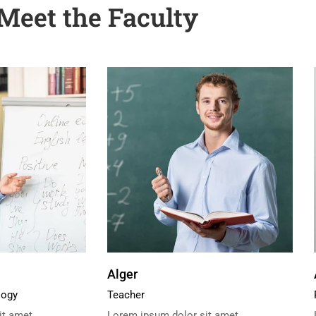
Meet the Faculty
Alger
logy
Teacher
t amet,
Lorem ipsum dolor sit amet,