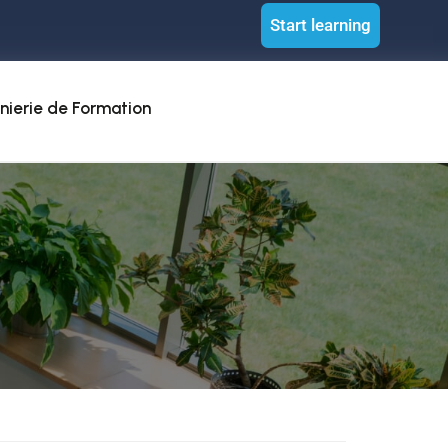
Start learning
nierie de Formation