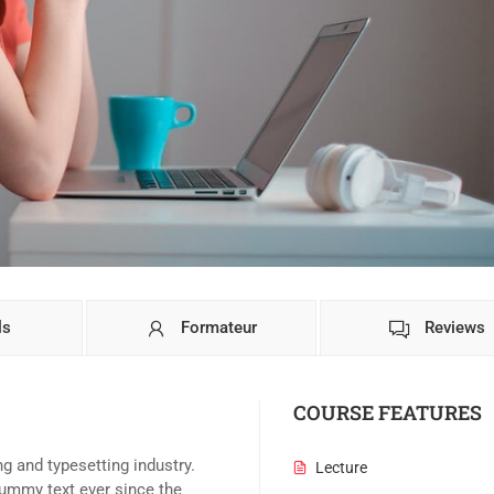
ls
Formateur
Reviews
COURSE FEATURES
g and typesetting industry.
Lecture
ummy text ever since the