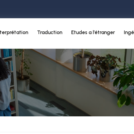
nterprétation
Traduction
Etudes a l’étranger
Ingé