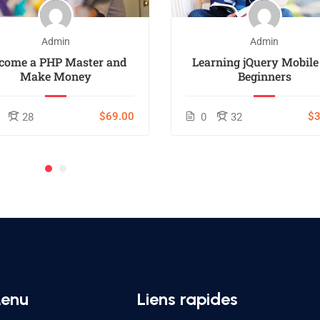
Admin
Admin
come a PHP Master and
Learning jQuery Mobile
Make Money
Beginners
$69.00
$3
28
0
32
enu
Liens rapides