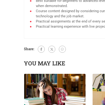
Best suitable for beginners to advanced leve
when demonstrated.
Course content designed by considering curr
technology and the job market.
Practical assignments at the end of every s
Practical learning experience with live proj
Share:
YOU MAY LIKE