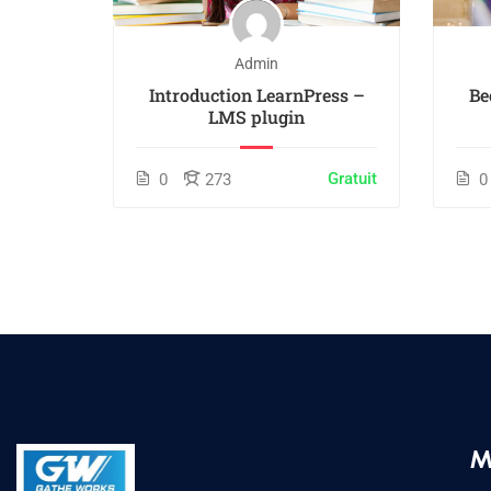
Admin
 White
Introduction LearnPress –
Be
LMS plugin
$55.00
Gratuit
0
273
0
M