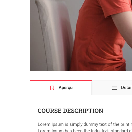
Aperçu
Détai
COURSE DESCRIPTION
Lorem Ipsum is simply dummy text of the printin
Lorem Ipsum has been the industry’s standard d