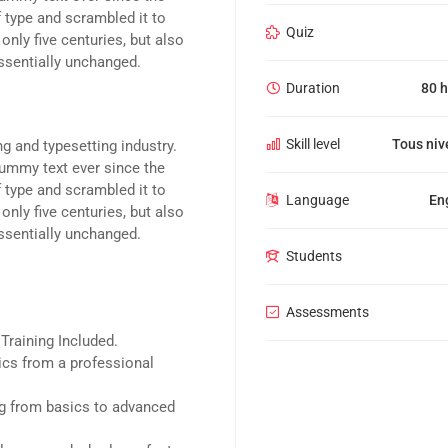
 type and scrambled it to
Quiz
nly five centuries, but also
essentially unchanged.
Duration
80 h
Skill level
Tous niv
g and typesetting industry.
ummy text ever since the
 type and scrambled it to
Language
En
nly five centuries, but also
essentially unchanged.
Students
Assessments
raining Included.
cs from a professional
ing from basics to advanced