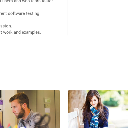
l users and who learn faster
ent software testing
ession.
ect work and examples.