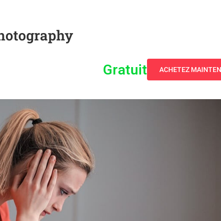
Photography
Gratuit
ACHETEZ MAINTE