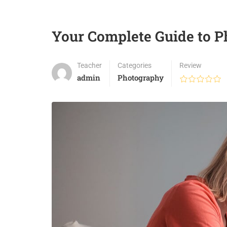
Your Complete Guide to 
Teacher
Categories
Review
admin
Photography