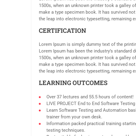
1500s, when an unknown printer took a galley of
make a type specimen book. It has survived not o
the leap into electronic typesetting, remaining 
CERTIFICATION
Lorem Ipsum is simply dummy text of the printin
Lorem Ipsum has been the industry’s standard d
1500s, when an unknown printer took a galley of
make a type specimen book. It has survived not o
the leap into electronic typesetting, remaining 
LEARNING OUTCOMES
Over 37 lectures and 55.5 hours of content!
LIVE PROJECT End to End Software Testing T
Learn Software Testing and Automation basi
trainer from your own desk.
Information packed practical training start
testing techniques.