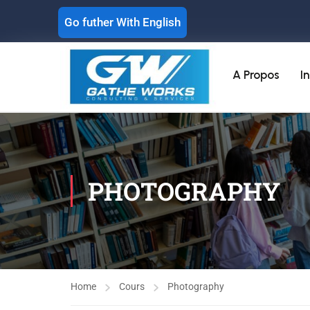
Go futher With English
A Propos
I
PHOTOGRAPHY
Home
Cours
Photography