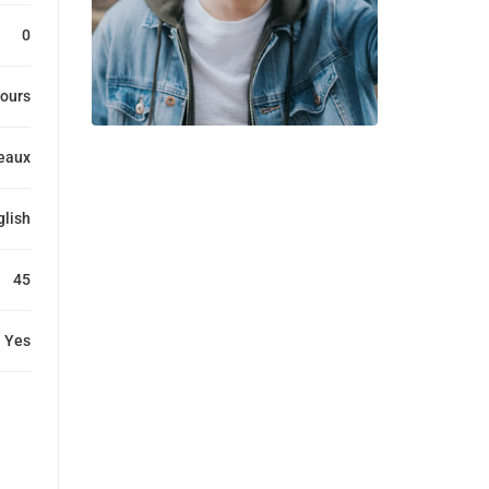
0
ours
eaux
glish
45
Yes