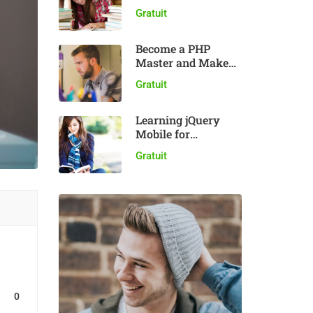
plugin
Gratuit
Become a PHP
Master and Make
Money
Gratuit
Learning jQuery
Mobile for
Beginners
Gratuit
0