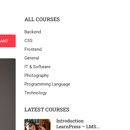
ALL COURSES
Backend
CSS
NANT
Frontend
General
IT & Software
Photography
Programming Language
Technology
LATEST COURSES
Introduction
LearnPress – LMS