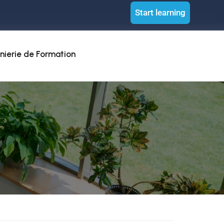
Start learning
nierie de Formation