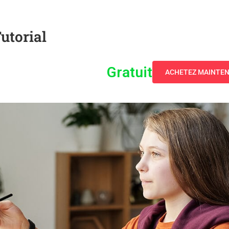
utorial
Gratuit
ACHETEZ MAINTE