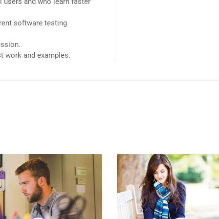
l users and who learn faster
ent software testing
ession.
ect work and examples.