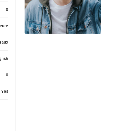
0
heure
eaux
glish
0
Yes