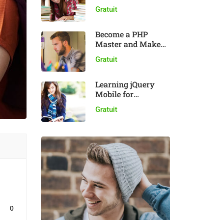
plugin
Gratuit
Become a PHP
Master and Make
Money
Gratuit
Learning jQuery
Mobile for
Beginners
Gratuit
0