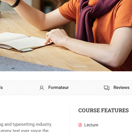
ls
Formateur
Reviews
COURSE FEATURES
g and typesetting industry.
Lecture
ummy text ever since the