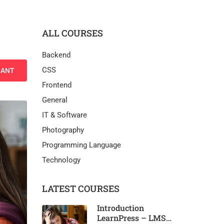
ALL COURSES
Backend
CSS
NANT
Frontend
General
IT & Software
Photography
Programming Language
Technology
LATEST COURSES
Introduction
LearnPress – LMS