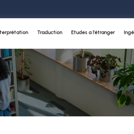
nterprétation
Traduction
Etudes a l’étranger
Ingé