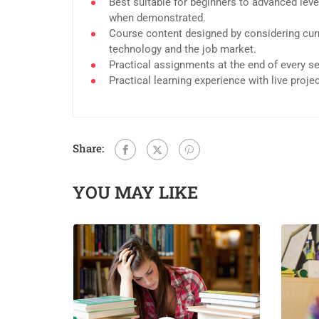
Best suitable for beginners to advanced leve
when demonstrated.
Course content designed by considering curr
technology and the job market.
Practical assignments at the end of every s
Practical learning experience with live proj
Share:
YOU MAY LIKE