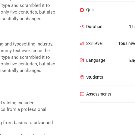
 type and scrambled it to
Quiz
nly five centuries, but also
essentially unchanged.
Duration
1 
Skill level
Tous niv
g and typesetting industry.
ummy text ever since the
 type and scrambled it to
Language
En
nly five centuries, but also
essentially unchanged.
Students
Assessments
raining Included.
cs from a professional
ing from basics to advanced