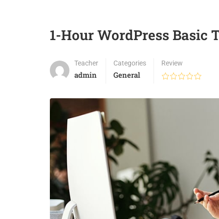
1-Hour WordPress Basic T
Teacher
Categories
Review
admin
General