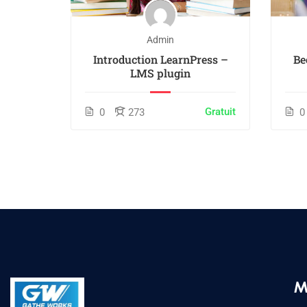
Admin
 White
Introduction LearnPress –
Be
LMS plugin
$55.00
Gratuit
0
273
0
M