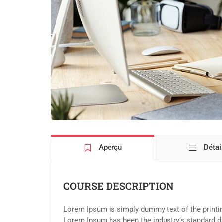
Aperçu
Détai
COURSE DESCRIPTION
Lorem Ipsum is simply dummy text of the printin
Lorem Ipsum has been the industry’s standard d