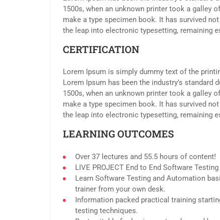
1500s, when an unknown printer took a galley of
make a type specimen book. It has survived not o
the leap into electronic typesetting, remaining 
CERTIFICATION
Lorem Ipsum is simply dummy text of the printin
Lorem Ipsum has been the industry’s standard d
1500s, when an unknown printer took a galley of
make a type specimen book. It has survived not o
the leap into electronic typesetting, remaining 
LEARNING OUTCOMES
Over 37 lectures and 55.5 hours of content!
LIVE PROJECT End to End Software Testing T
Learn Software Testing and Automation basi
trainer from your own desk.
Information packed practical training start
testing techniques.