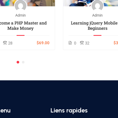
Admin
Admin
come a PHP Master and
Learning jQuery Mobile
Make Money
Beginners
$69.00
$3
28
0
32
enu
Liens rapides