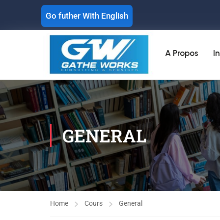
Go futher With English
A Propos
I
GENERAL
Home
Cours
General